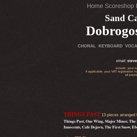
Home
Scoreshop
Sand Ca
Dobrogos
.
CHORAL
.
KEYBOARD
VOC
email:
stev
include: your 
if applicable, your VAT registration 
all pric
THINGS PAST
13 pieces arranged f
Things Past, One Wing, Major Minor, The 
Innocents, Cafe Dejavu, The First Snow, 