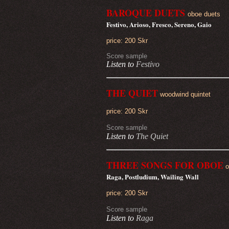
BAROQUE DUETS
oboe duets
Festivo, Arioso, Fresco, Sereno, Gaio
price: 200 Skr
Score sample
Listen to
Festivo
THE QUIET
woodwind quintet
price: 200 Skr
Score sample
Listen to
The Quiet
THREE SONGS FOR OBOE
o
Raga, Postludium, Wailing Wall
price: 200 Skr
Score sample
Listen to
Raga