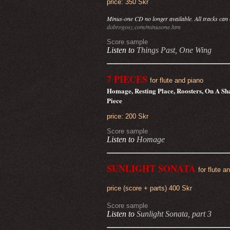
price: 350 Skr
Minus-one CD no longer available. All tracks can
dobrogosz.com/minusone.htm
Score sample
Listen to
Things Past,
One Wing
7 PIECES
for flute and piano
Homage, Resting Place, Roosters, On A Sha
Piece
price: 200 Skr
Score sample
Listen to
Homage
SUNLIGHT SONATA
for flute a
price (score + parts) 400 Skr
Score sample
Listen to
Sunlight Sonata, part 3