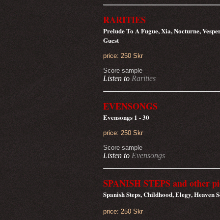
RARITIES
Prelude To A Fugue, Xia, Nocturne, Vespe
Guest
price: 250 Skr
Score sample
Listen to
Rarities
EVENSONGS
Evensongs 1 - 30
price: 250 Skr
Score sample
Listen to
Evensongs
SPANISH STEPS and other pi
Spanish Steps, Childhood, Elegy, Heaven 
price: 250 Skr