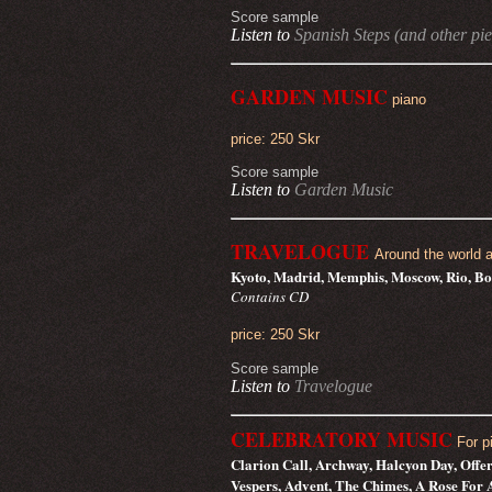
Score sample
Listen to
Spanish Steps (and other pie
GARDEN MUSIC
piano
price: 250 Skr
Score sample
Listen to
Garden Music
TRAVELOGUE
Around the world a
Kyoto, Madrid, Memphis, Moscow, Rio, Bo
Contains CD
price: 250 Skr
Score sample
Listen to
Travelogue
CELEBRATORY MUSIC
For p
Clarion Call, Archway, Halcyon Day, Offer
Vespers, Advent, The Chimes, A Rose For 