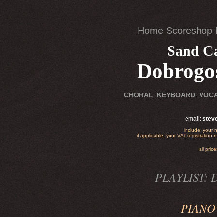
Home
Scoreshop
Sand Ca
Dobrogo
.
CHORAL
.
KEYBOARD
VOC
email:
stev
include: your 
if applicable, your VAT registration
all pri
PLAYLIST: D
PIANO