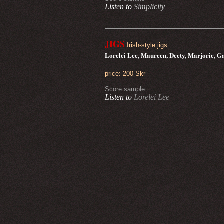
Listen to
Simplicity
JIGS
Irish-style jigs
Lorelei Lee, Maureen, Deety, Marjorie, G
price: 200 Skr
Score sample
Listen to
Lorelei Lee