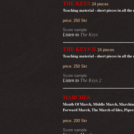
THE KEYS
24 pieces
Teaching material - short pieces in all th
price: 250 Skr
Score sample
Listen to
The Keys
THE KEYS II
24 pieces
Teaching material - short pieces in all th
price: 250 Skr
Score sample
Listen to
The Keys 2
MARCHES
Month Of March, Middle March, Marchin
Forward March, The March of Ides, Pipe
price: 200 Skr
Score sample