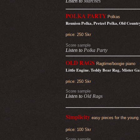
Listen to
Marches
POLKA PARTY
Polkas
Reunion Polka, Pretzel Polka, Old Count
price: 250 Skr
Score sample
Listen to
Polka Party
OLD RAGS
Ragtime/boogie piano
Little Engine. Teddy Bear Rag
Mister Ga
,
price: 250 Skr
Score sample
Listen to
Old Rags
Simplicity
easy pieces for the young 
price: 100 Skr
Score sample