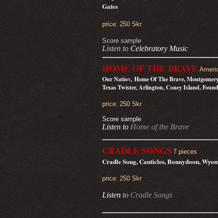
Gates
price: 250 Skr
Score sample
Listen to
Celebratory Music
HOME OF THE BRAVE
Ameri
,
Our Natio
n
Home Of The Brave, Montgomery M
Texas Twister, Arlington, Coney Island, Foun
price: 250 Skr
Score sample
Listen to
Home of the Brave
CRADLE SONGS
7 pieces
Cradle Song, Canticles, Bonnydoon, Wyom
price: 250 Skr
Listen
to
Cradle Songs