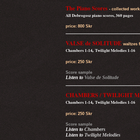
The Piano Scores
- collected work
All Dobrogosz piano scores, 360 pages
price: 800 Skr
VALSE de SOLITUDE
waltzes 
Chambers 1-14
Twilight Melodies 1-16
,
price: 250 Skr
Score sample
Listen to
Valse de Solitude
CHAMBERS /
TWILIGHT M
Chambers 1-14
Twilight Melodies 1-16
,
price: 250 Skr
Score sample
Listen to
Chambers
Listen to
Twilight Melodies