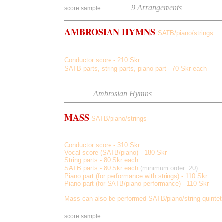
Listen
to
9 Arrangements
score sample
AMBROSIAN HYMNS
SATB/piano/strings
Omnes Angeli, Regna Caelorum, Salvum, Dignare Domi
Conductor score - 210 Skr
SATB parts, string parts, piano part - 70 Skr each
Score sample
Listen to
Ambrosian Hymns
MASS
SATB/piano/strings
Kyrie, Gloria, Credo, Sanctus, Agnus Dei
Conductor score - 310 Skr
Vocal score (SATB/piano) - 180 Skr
String parts - 80 Skr each
SATB parts - 80 Skr each
(minimum order: 20)
Piano part (for performance with strings) - 110 Skr
Piano part (for SATB/piano performance) - 110 Skr
Mass can also be performed SATB/piano/string quintet
score sample