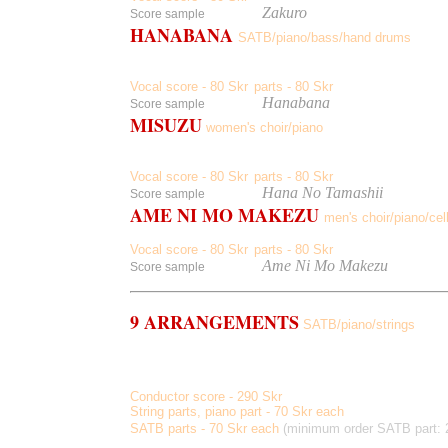
listen
to
Zakuro
Score sample
HANABANA
SATB/piano/bass/hand drums
Sukashiyuri, Tampopo, Shion, Yabukanzou, Taizanboku, Hit
Japanese texts by Tomihiro Hoshino
Vocal score - 80 Skr
parts - 80 Skr
,
listen
to
Hanabana
Score sample
MISUZU
women's choir/piano
Warai, Watashi To Kotori To Suzu To, Yamiyo No Hoshi, Ha
Japanese texts by Misuzu Kaneko
Vocal score - 80 Skr
parts - 80 Skr
,
listen
to
Hana No Tamashii
Score sample
AME NI MO MAKEZU
men's choir/piano/cell
Japanese texts by
Kenji Miyazawa
Vocal score - 80 Skr
parts - 80 Skr
,
listen
to
Ame Ni Mo Makezu
Score sample
9 ARRANGEMENTS
SATB/piano/strings
A Clear Midnight, A Boat Beneath A Sunny Sky, My Own B
Communio, Wordless
, Hi
Conductor score - 290 Skr
String parts, piano part - 70 Skr each
SATB parts - 70 Skr each
(minimum order SATB part: 