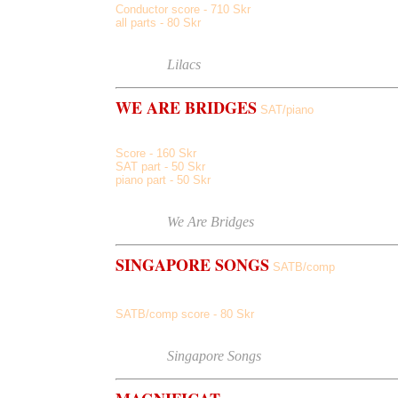
Conductor score - 710 Skr
all parts - 80 Skr
Score sample
Listen to
Lilacs
WE ARE BRIDGES
SAT/piano
Score - 160 Skr
SAT part - 50 Skr
piano part - 50 Skr
Score sample
Listen to
We Are Bridges
SINGAPORE SONGS
SATB/comp
Mocca Bonny May, Hola Halo, Haiku Luna Jah
SATB/comp score - 80 Skr
Score sample
Listen to
Singapore Songs