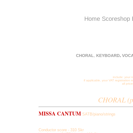
Home
Scoreshop
Sand Ca
Dobrogo
.
CHORAL
.
KEYBOARD
VOC
email:
stev
include: your 
if applicable, your VAT registration
all pri
CHORAL (pr
MISSA CANTUM
SATB/piano/strings
Kyrie et Gloria, Credo in Unum Deum, Coeli in Terra, be
Conductor score - 310 Skr