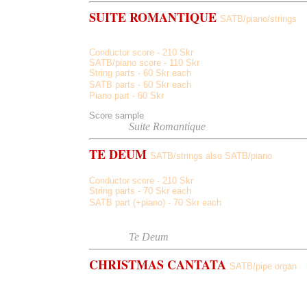
SUITE ROMANTIQUE
SATB/piano/strings
Away Away, Sun In My Eyes, Starlit
Conductor score - 210 Skr
SATB/piano score - 110 Skr
String parts - 60 Skr each
SATB parts -
60
Skr each
Piano part -
60
Skr
Score sample
Listen to
Suite Romantique
TE DEUM
SATB/strings also SATB/piano
Conductor score - 210 Skr
String parts - 70 Skr each
SATB part (+piano) - 70 Skr each
Score sample
Listen to
Te Deum
CHRISTMAS CANTATA
SATB/pipe organ
Ring Them Sing Them, Rejoice, Around The Star, Wond
Them (reprise)