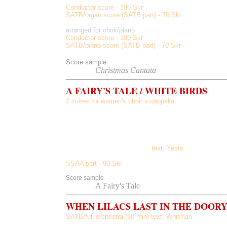
Conductor score - 190 Skr
SATB/organ score (SATB part) - 70 Skr
arranged for choir/piano
Conductor score - 190 Skr
SATB/piano score (SATB part) - 70 Skr
Score sample
Listen to
Christmas Cantata
A FAIRY'S TALE / WHITE BIRDS
2 suites for women's choir a cappella
A Fairy's Tale, Two Unicorns, Bubbles and Gumdrops, 
The White Birds, The Heart of the Woman, He Gives His 
He Tells of the Perfect Beauty
text: Yeats
SSAA part - 90 Skr
Score sample
Listen
to
A Fairy's Tale
WHEN LILACS LAST IN THE DOOR
SATB/full orchestra
(80 min) text: Whitman