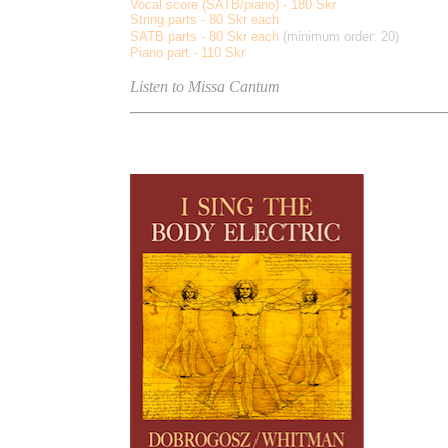
Vocal score (SATB/piano) - 180 Skr
String parts - 80 Skr each
SATB parts - 80 Skr each
(minimum order: 20)
Piano part - 110 Skr
Listen to Missa Cantum