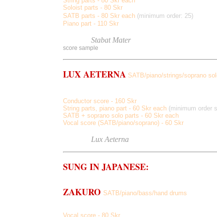
String parts - 80 Skr each
Soloist parts - 80 Skr
SATB parts - 80 Skr each
(minimum order: 25)
Piano part - 110 Skr
Listen
to
Stabat Mater
score sample
LUX AETERNA
SATB/piano/strings/soprano sol
from Requiem (arranged for strings and piano)
Conductor score - 160 Skr
String parts, piano part - 60 Skr each
(minimum order st
SATB + soprano solo parts - 60 Skr each
Vocal score (SATB/piano/soprano) - 60 Skr
Listen
to
Lux Aeterna
(original arrangement with 
SUNG IN JAPANESE:
ZAKURO
SATB/piano/bass/hand drums
Nichinichi-so
,
Aki No Ajisai, Zakuro, Inochi, Kosumosu
Japanese texts by Tomihiro Hoshino
Vocal score - 80 Skr