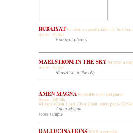
RUBAIYAT
for choir a cappella (16min). Text f
Score - 70 Skr
Listen
to
Rubaiyat (demo)
MAELSTROM IN THE SKY
for choir a ca
Score - 70 Skr
Listen
to
Maelstrom in the Sky
AMEN MAGNA
for double choir and piano
Score - 110 Skr
All parts (Choir 1 part, Choir 2 part, piano part) - 50 Sk
Listen
to
Amen Magna
score sample
HALLUCINATIONS
SATB a cappella