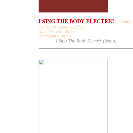
I SING THE BODY ELECTRIC
for choir a
Conductor Score - 110 Skr
SA + TB part - 60 Skr
String parts - gratis
Listen
to
I Sing The Body Electric (demo)