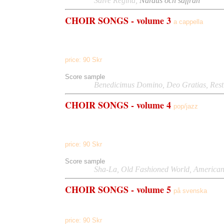
Listen to
Salve Regina,
Nardus och saffran
(Swedis
CHOIR
SONGS - volume 3
a cappella
Deo Gratias
Dominus Vobiscum, In Cithara, In Saecula
,
In Peace, A Southern Lullabye, When Yellow Leaves, Con
price:
90
Skr
Score sample
Listen to
Benedicimus Domino
,
Deo Gratias,
Rest
CHOIR
SONGS - volume 4
pop/jazz
Sha-la, American Raindance, The Earth Is Singing, So W
the Water, Everyone Everyday, Spinning, Little Heart
price:
90
Skr
Score sample
Listen to
Sha-La,
Old Fashioned World,
American
CHOIR
SONGS - volume 5
på svenska
Nardus och saffran,
Psalm 71,
Epilog
price:
90
Skr