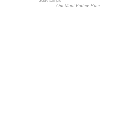
Score sample
Listen to
Om Mani Padme Hum