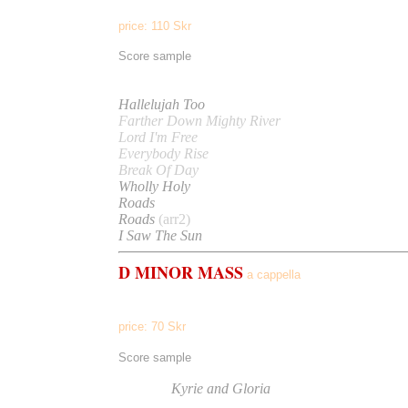
price: 110 Skr
Score sample
Listen to
Hallelujah Too
Farther Down Mighty River
Lord I'm Free
Everybody Rise
Break Of Day
Wholly Holy
Roads
Roads
(arr2)
I Saw The Sun
D MINOR MASS
a cappella
Kyrie, Gloria, Credo, Benedictus, Agnus Dei
price: 70 Skr
(per part)
Score sample
Listen to
Kyrie and Gloria