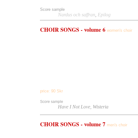
Score sample
Listen to
Nardus och saffran
,
Epilog
CHOIR
SONGS - volume 6
women's choir
Quia Fecit
(women's choir/pipe organ)
The Chanted Mass
(women's choir a cappella)
Have I Not Love
(women's choir/pipe organ)
Cantate Domino
(women's choir/piano)
Wisteria
(
a cappella)
How Do I Love Thee
(
a cappella)
Many Flowers
(
a cappella)
My Own Beloved
(
a cappella)
price:
90
Skr
Score sample
Listen to
Have I Not Love, Wisteria
CHOIR
SONGS - volume 7
men's choir
St. Crispin's Day
(men's choir/pipe organ)
Death Be Not Proud
(men's choir a cappella)