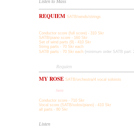
Listen to Mass
REQUIEM
SATB/winds/strings
Requiem, Hostias, Agnus Dei
Lux Aeternum, Libera Me
,
Conductor score (full score) - 310 Skr
SATB/piano score - 160 Skr
Set of wind parts (9) - 410 Skr
String parts - 70 Skr each
SATB parts - 70 Skr each
(minimum order SATB part: 
Score sample
Listen to
Requien
MY ROSE
SATB/orchestra/4 vocal soloists
15 Shakespeare sonnets, 2 x 55min
(see also
here
)
Conductor score - 710 Skr
Vocal score (SATB/solos/piano) - 410 Skr
all parts - 80 Skr
Score sample
Listen