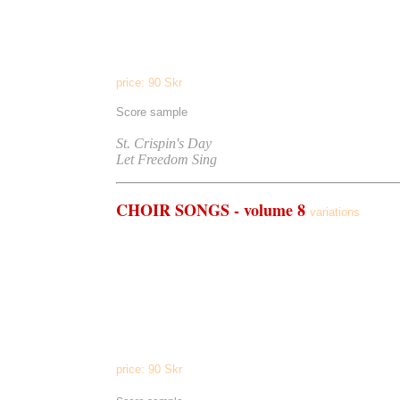
Let Freedom Sing
(men's choir a cappella)
The Green Hills Of Earth
(men's choir/piano)
The Grand Canal
(men's choir/piano)
price:
90
Skr
Score sample
Listen to
St. Crispin's Day
Let Freedom Sing
CHOIR
SONGS - volume 8
variations
Om Mani Padme Hum
(choir/pedal tone)
In Memoria
(choir a cappella)
Arboretum
(choir a cappella)
Laudate Dominum
(choir/piano)
Ooh
(choir a cappella)
En Syn
(choir, children's choir, piano)
Welcome Back
(SAT)
The Four Ages Of Man
(SAT)
price:
90
Skr