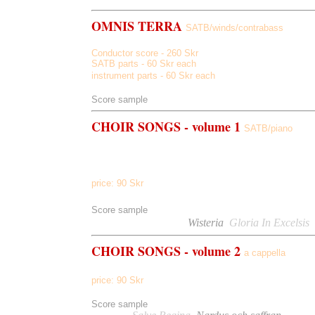
OMNIS TERRA
SATB/winds/contrabass
Conductor score - 260 Skr
SATB parts - 60 Skr each
instrument parts - 60 Skr each
Score sample
CHOIR SONGS - volume 1
SATB/piano
Pater Noster, Communio, Gloria In Excelsis, Lux Aetern
Wisteria, Have I Not Love, If You Were A Song
price: 90 Skr
Score sample
Listen to
Communio,
Wisteria
,
Gloria In Excelsis
CHOIR
SONGS - volume 2
a cappella
Salve Regina, Nardus And Saffran, Laudamus Te, In His 
price:
90
Skr
Score sample