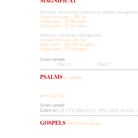
MAGNIFICAT
Women's choir/string orchestra (or quintet) arrangemen
Conductor score - 290 Skr
String parts - 70 Skr each
SSAA parts - 70 Skr each
Women's choir/brass arrangement:
Conductor score - 290 Skr
Brass parts - 310 Skr (5 parts)
SSAA parts - 70 Skr each
Score sample
Listen to
Part 3
(Quia Fecit),
Part 7
(Gloria Patri
PSALMS
a cappella
14 pieces, text from Old Testament Psalms; includes Pr
price: 110 Skr
Score sample
Listen to
Lift I Up Mine Eyes, Who Shall Ascend, 
GOSPELS
SATB/comp group
Hallelujah Too, Farther Down Mighty River, Lord I'm F
The Sun