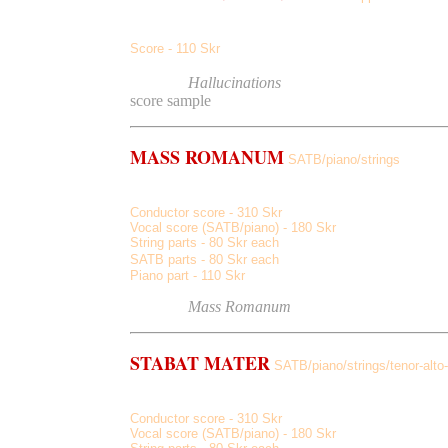
Two Owls And Athena, And Then, Vanish, Naked Pines,
S
core - 110 Skr
Listen
to
Hallucinations
(demo on guitar)
score sample
MASS ROMANUM
SATB/piano/strings
Apollo, Minerva, Jupiter, Diana, Bacchus, Venus
Conductor score - 310 Skr
Vocal score (SATB/piano) - 180 Skr
String parts - 80 Skr each
SATB parts - 80 Skr each
Piano part - 110 Skr
Listen
to
Mass Romanum
STABAT MATER
SATB/piano/strings/tenor-alto-v
Eia Mater, Dolorosa, Quam Tristis, Juxta Crucem, Virg
Conductor score - 310 Skr
Vocal score (SATB/piano) - 180 Skr