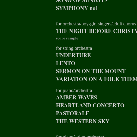
SONG OF SUNDAYS
SYMPHONY no1
for orchestra/boy-girl singers/adult chorus
THE NIGHT BEFORE CHRIST
score sample
for string orchestra
UNDERTURE
LENTO
SERMON ON THE MOUNT
VARIATION ON A FOLK THE
for piano/orchestra
AMBER WAVES
HEARTLAND CONCERTO
PASTORALE
THE WESTERN SKY
for piano/string orchestra