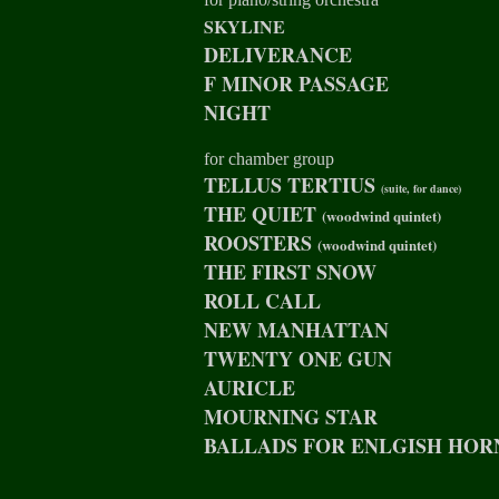
SKYLINE
DELIVERANCE
F MINOR PASSAGE
NIGHT
for chamber group
TELLUS TERTIUS
(suite, for dance)
THE QUIET
(woodwind quintet)
ROOSTERS
(woodwind quintet)
THE FIRST SNOW
ROLL CALL
NEW MANHATTAN
TWENTY ONE GUN
AURICLE
MOURNING STAR
BALLADS FOR ENLGISH HOR