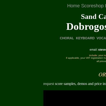
Home
Scoreshop
Sand Ca
Dobrogos
.
CHORAL
.
KEYBOARD
VOCA
email:
stev
include: your n
if applicable, your VAT registration 
all pric
OR
request
score samples, demos and price in