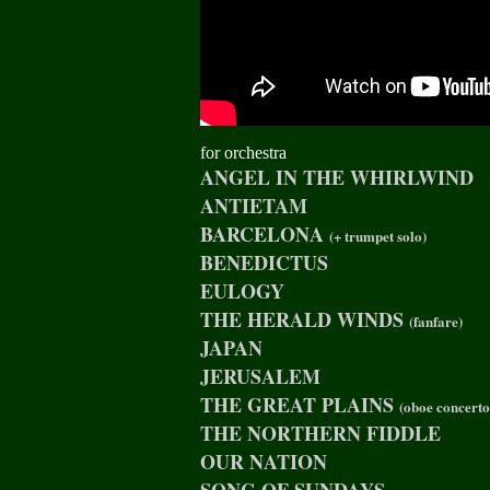
for orchestra
ANGEL IN THE WHIRLWIND
ANTIETAM
BARCELONA
(+ trumpet solo)
BENEDICTUS
EULOGY
THE HERALD WINDS
(fanfare)
JAPAN
JERUSALEM
THE GREAT PLAINS
(oboe concerto
THE NORTHERN FIDDLE
OUR NATION