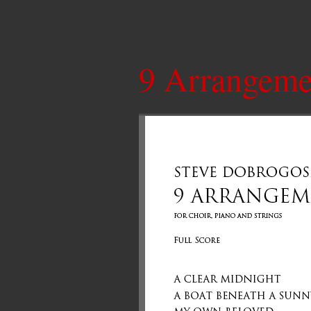
9 Arrangeme