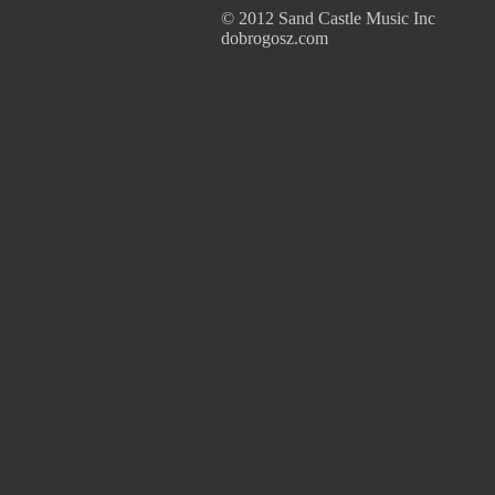
© 2012 Sand Castle Music Inc
dobrogosz.com