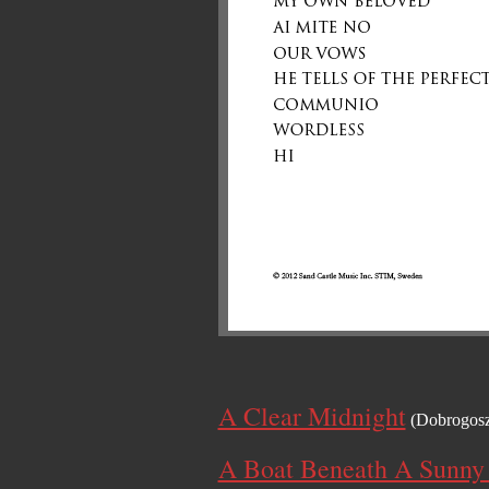
A Clear Midnight
(Dobrogos
A Boat Beneath A Sunny