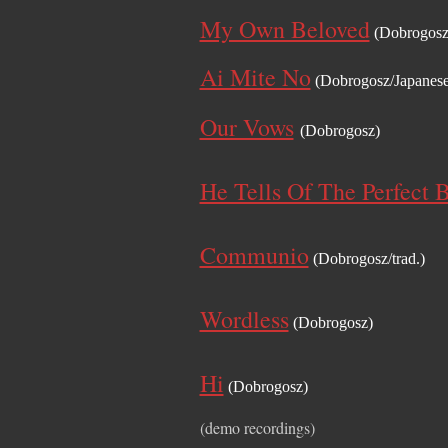
My Own Beloved
(Dobrogosz
Ai Mite No
(Dobrogosz/Japanese 
Our Vows
(Dobrogosz)
He Tells Of The Perfect 
Communio
(Dobrogosz/trad.)
Wordless
(Dobrogosz)
Hi
(Dobrogosz)
(demo recordings)