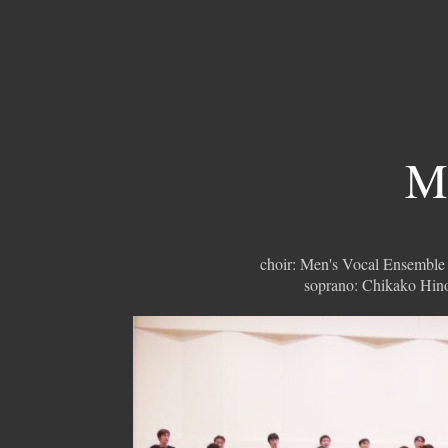
Mi
choir: Men's Vocal Ensemble
soprano: Chikako Hin