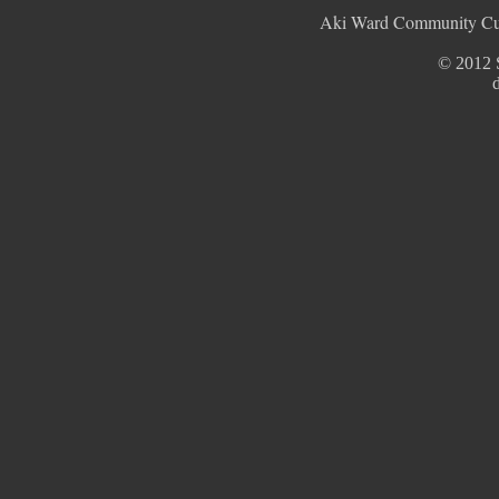
Aki Ward Community Cult
© 2012 