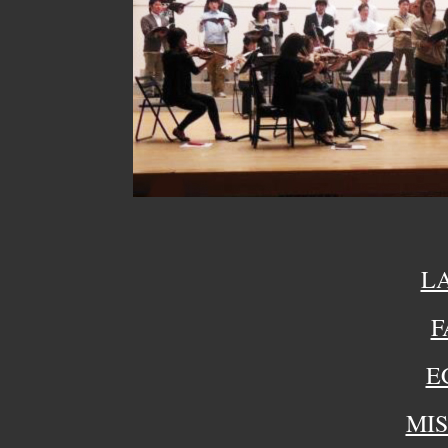
L
F
E
MIS