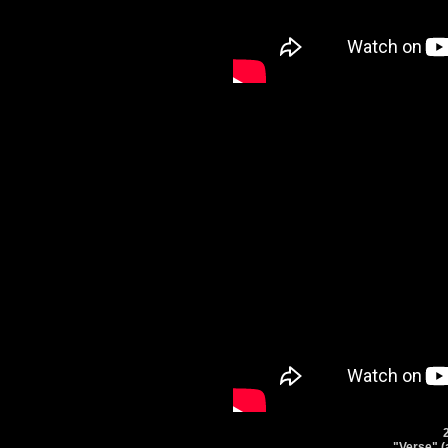
"Verse" (