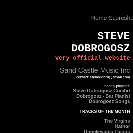
Home
Scoresh
STEVE
DOBROGOSZ
very official website
Sand Castle Music Inc
contact
:
stevedobro@gmail.com
Spotify playlists:
Steve Dobrogosz Combo
Dobrogosz - Bar Pianist
Dobrogosz Songs
TRACKS OF THE MONTH
The Virgins
Hathor
Unbelievable Things