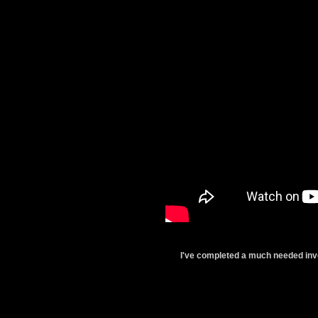
I've completed a much needed inve