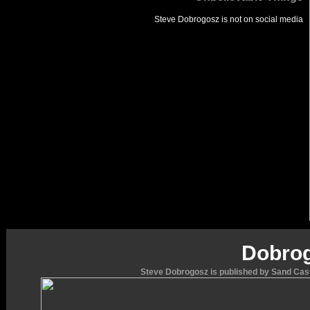
Steve Dobrogosz is not
on social media
Dobrog
Steve Dobrogosz is published by Sand Cast