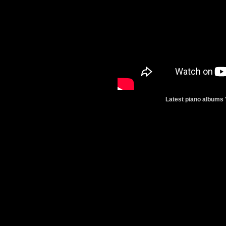
Latest piano albums 