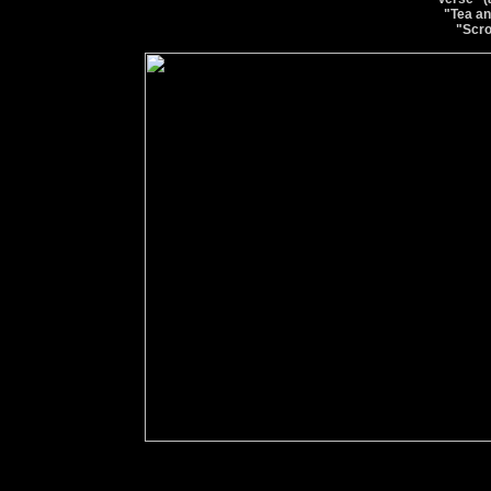
"Tea an
"Scro